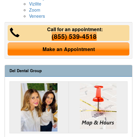
Vizilite
Zoom
Veneers
Call for an appointment:
(855) 539-4518
Make an Appointment
Del Dental Group