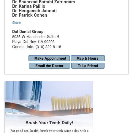
Dr. Shahrzad Fattahi Zarrinnam
Dr. Karina Palillo
Dr. Hengameh Jannati
Dr. Patrick Cohen
Share
|
Del Dental Group
8035 W Manchester Suite B
Playa Del Rey
,
CA
90293
General Info: (310) 822-8118
Make Appointment
Map & Hours
Email the Doctor
Tell a Friend
Brush Your Teeth Daily!
For good oral health, brush your teeth twice a day with a