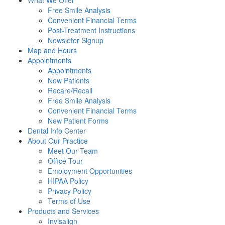
What We Offer
Free Smile Analysis
Convenient Financial Terms
Post-Treatment Instructions
Newsleter Signup
Map and Hours
Appointments
Appointments
New Patients
Recare/Recall
Free Smile Analysis
Convenient Financial Terms
New Patient Forms
Dental Info Center
About Our Practice
Meet Our Team
Office Tour
Employment Opportunities
HIPAA Policy
Privacy Policy
Terms of Use
Products and Services
Invisalign