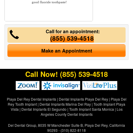
good fluoride toothpaste!
Call for an appointment:
(855) 539-4518
Make an Appointment
Call Now!
(855) 539-4518
Playa Del Rey Dental Implants
|
Dental Implants Playa Del Rey
|
Playa Del
Rey Tooth Implant
|
Dental Implants Marina Del Ray
|
Tooth Implant Playa
Vista
|
Dental Implants El Segundo
|
Tooth Implant Santa Monica
|
Los
Angeles County Dental Implants
Del Dental Group, 8035 W Manchester Suite B, Playa Del Rey, California
90293 - (310) 822-8118