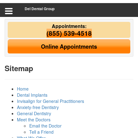
Del Dental Group
Appointments:
(855) 539-4518
Online Appointments
Sitemap
Home
Dental Implants
Invisalign for General Practitioners
Anxiety-free Dentistry
General Dentistry
Meet the Doctors
Email the Doctor
Tell a Friend