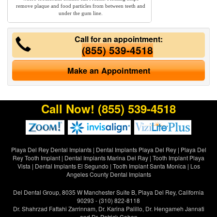
remove plaque and food particles from between teeth and
under the gum line.
Call for an appointment:
(855) 539-4518
Make an Appointment
Call Now!
(855) 539-4518
Playa Del Rey Dental Implants
|
Dental Implants Playa Del Rey
|
Playa Del
Rey Tooth Implant
|
Dental Implants Marina Del Ray
|
Tooth Implant Playa
Vista
|
Dental Implants El Segundo
|
Tooth Implant Santa Monica
|
Los
Angeles County Dental Implants
Del Dental Group, 8035 W Manchester Suite B, Playa Del Rey, California
90293 - (310) 822-8118
Dr. Shahrzad Fattahi Zarrinnam, Dr. Karina Palillo, Dr. Hengameh Jannati
and Dr. Patrick Cohen