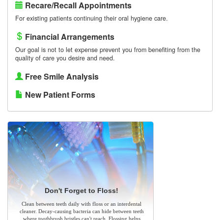
Recare/Recall Appointments
For existing patients continuing their oral hygiene care.
Financial Arrangements
Our goal is not to let expense prevent you from benefiting from the
quality of care you desire and need.
Free Smile Analysis
New Patient Forms
Don't Forget to Floss!
Clean between teeth daily with floss or an interdental
cleaner. Decay-causing bacteria can hide between teeth
where toothbrush bristles can't reach. Flossing helps