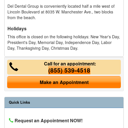
Del Dental Group is conveniently located half a mile west of
Lincoln Boulevard at 8035 W. Manchester Ave., two blocks
from the beach.
Holidays
This office is closed on the following holidays: New Year's Day,
President's Day, Memorial Day, Independence Day, Labor
Day, Thanksgiving Day, Christmas Day.
Call for an appointment:
(855) 539-4518
Make an Appointment
Quick Links
Request an Appointment NOW!