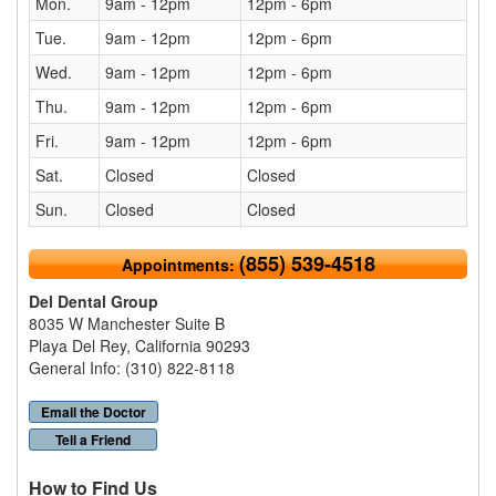
Mon.
9am - 12pm
12pm - 6pm
Tue.
9am - 12pm
12pm - 6pm
Wed.
9am - 12pm
12pm - 6pm
Thu.
9am - 12pm
12pm - 6pm
Fri.
9am - 12pm
12pm - 6pm
Sat.
Closed
Closed
Sun.
Closed
Closed
(855) 539-4518
Appointments:
Del Dental Group
8035 W Manchester Suite B
Playa Del Rey, California 90293
General Info: (310) 822-8118
Email the Doctor
Tell a Friend
How to Find Us