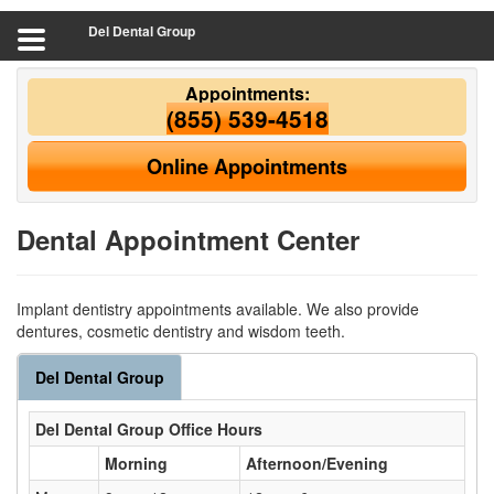
Del Dental Group
Appointments:
(855) 539-4518
Online Appointments
Dental Appointment Center
Implant dentistry appointments available. We also provide
dentures, cosmetic dentistry and wisdom teeth.
Del Dental Group
Del Dental Group
Office Hours
Morning
Afternoon/Evening