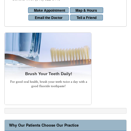
Make Appointment
Map & Hours
Email the Doctor
Tell a Friend
Brush Your Teeth Daily!
For good oral health, brush your teeth twice a day with a
good fluoride toothpaste!
Why Our Patients Choose Our Practice