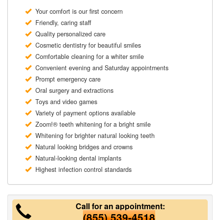
Your comfort is our first concern
Friendly, caring staff
Quality personalized care
Cosmetic dentistry for beautiful smiles
Comfortable cleaning for a whiter smile
Convenient evening and Saturday appointments
Prompt emergency care
Oral surgery and extractions
Toys and video games
Variety of payment options available
Zoom!® teeth whitening for a bright smile
Whitening for brighter natural looking teeth
Natural looking bridges and crowns
Natural-looking dental implants
Highest infection control standards
Call for an appointment:
(855) 539-4518