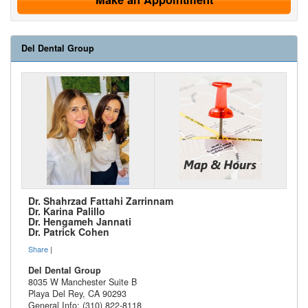
Del Dental Group
Dr. Shahrzad Fattahi Zarrinnam
Dr. Karina Palillo
Dr. Hengameh Jannati
Dr. Patrick Cohen
Share
|
Del Dental Group
8035 W Manchester Suite B
Playa Del Rey
,
CA
90293
General Info: (310) 822-8118