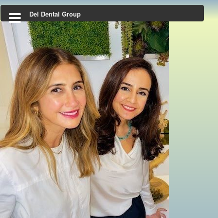
Del Dental Group