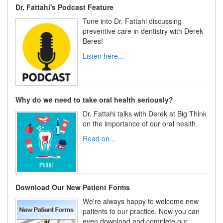
Dr. Fattahi's Podcast Feature
Tune into Dr. Fattahi discussing
preventive care in dentistry with Derek
Beres!
Listen here...
Why do we need to take oral health seriously?
Dr. Fattahi talks with Derek at Big Think
on the importance of our oral health.
Read on...
Download Our New Patient Forms
We're always happy to welcome new
patients to our practice. Now you can
even download and complete our