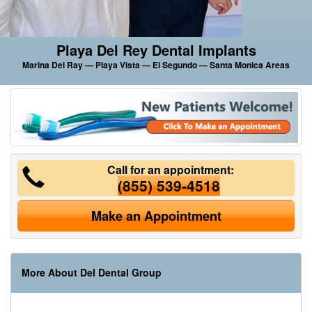
Playa Del Rey Dental Implants
Marina Del Ray — Playa Vista — El Segundo — Santa Monica Areas
Call for an appointment:
(855) 539-4518
Make an Appointment
More About Del Dental Group