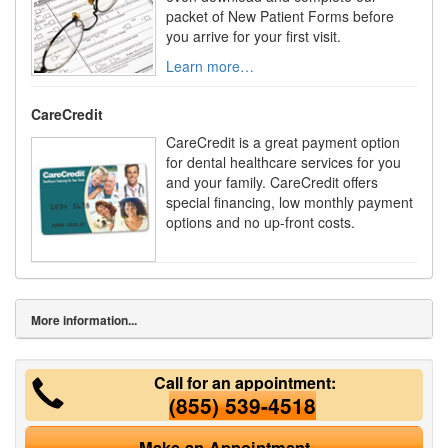
packet of New Patient Forms before
you arrive for your first visit.
Learn more…
CareCredit
CareCredit is a great payment option
for dental healthcare services for you
and your family. CareCredit offers
special financing, low monthly payment
options and no up-front costs.
More information...
Call for an appointment:
(855) 539-4518
Make an Appointment