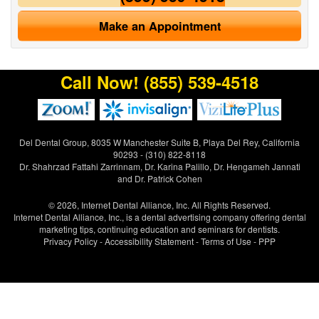
Make an Appointment
Call Now!
(855) 539-4518
Del Dental Group, 8035 W Manchester Suite B, Playa Del Rey, California
90293 - (310) 822-8118
Dr. Shahrzad Fattahi Zarrinnam, Dr. Karina Palillo, Dr. Hengameh Jannati
and Dr. Patrick Cohen
© 2026, Internet Dental Alliance, Inc. All Rights Reserved.
Internet Dental Alliance, Inc., is a
dental advertising
company offering
dental
marketing tips
, continuing education and seminars for dentists.
Privacy Policy
-
Accessibility Statement
-
Terms of Use
- PPP