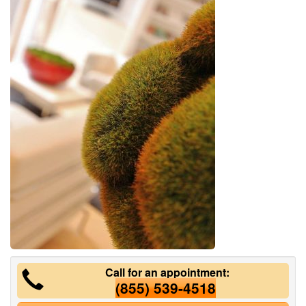
Call for an appointment:
(855) 539-4518