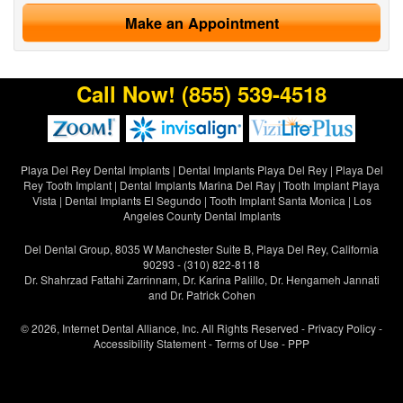
Make an Appointment
Call Now!
(855) 539-4518
Playa Del Rey Dental Implants
|
Dental Implants Playa Del Rey
|
Playa Del
Rey Tooth Implant
|
Dental Implants Marina Del Ray
|
Tooth Implant Playa
Vista
|
Dental Implants El Segundo
|
Tooth Implant Santa Monica
|
Los
Angeles County Dental Implants
Del Dental Group, 8035 W Manchester Suite B, Playa Del Rey, California
90293 - (310) 822-8118
Dr. Shahrzad Fattahi Zarrinnam, Dr. Karina Palillo, Dr. Hengameh Jannati
and Dr. Patrick Cohen
© 2026, Internet Dental Alliance, Inc. All Rights Reserved -
Privacy Policy
-
Accessibility Statement
-
Terms of Use
- PPP