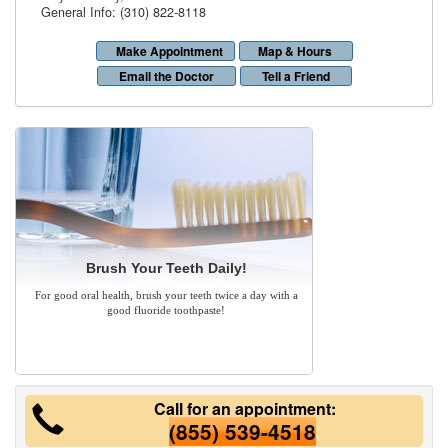
General Info: (310) 822-8118
Make Appointment
Map & Hours
Email the Doctor
Tell a Friend
Brush Your Teeth Daily!
For good oral health, brush your teeth twice a day with a
good fluoride toothpaste!
Call for an appointment:
(855) 539-4518