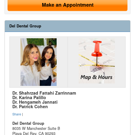
Make an Appointment
Del Dental Group
Dr. Shahrzad Fattahi Zarrinnam
Dr. Karina Palillo
Dr. Hengameh Jannati
Dr. Patrick Cohen
Share
|
Del Dental Group
8035 W Manchester Suite B
Playa Del Rey
,
CA
90293