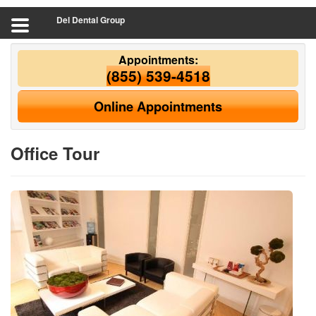
Del Dental Group
Appointments:
(855) 539-4518
Online Appointments
Office Tour