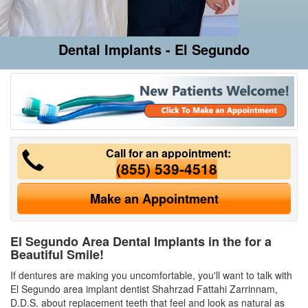
Dental Implants - El Segundo
Call for an appointment:
(855) 539-4518
Make an Appointment
El Segundo Area Dental Implants in the for a
Beautiful Smile!
If dentures are making you uncomfortable, you'll want to talk with
El Segundo area implant dentist Shahrzad Fattahi Zarrinnam,
D.D.S. about replacement teeth that feel and look as natural as