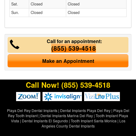
Sat.
Closed
Closed
Sun.
Closed
Closed
Call for an appointment:
(855) 539-4518
Make an Appointment
Call Now!
(855) 539-4518
Playa Del Rey Dental Implants
|
Dental Implants Playa Del Rey
|
Playa Del
Rey Tooth Implant
|
Dental Implants Marina Del Ray
|
Tooth Implant Playa
Vista
|
Dental Implants El Segundo
|
Tooth Implant Santa Monica
|
Los
Angeles County Dental Implants