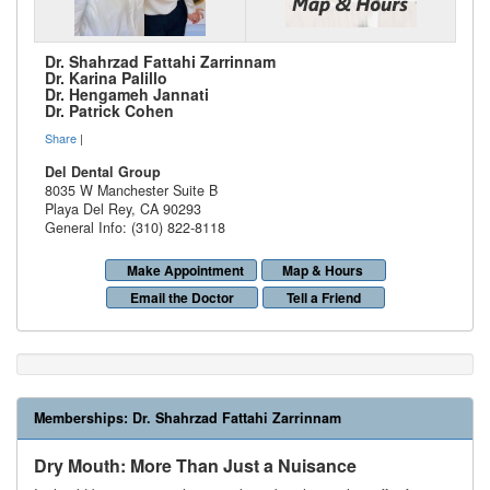
Dr. Shahrzad Fattahi Zarrinnam
Dr. Karina Palillo
Dr. Hengameh Jannati
Dr. Patrick Cohen
Share
|
Del Dental Group
8035 W Manchester Suite B
Playa Del Rey
,
CA
90293
General Info: (310) 822-8118
Make Appointment
Map & Hours
Email the Doctor
Tell a Friend
Memberships:
Dr. Shahrzad Fattahi Zarrinnam
Dry Mouth: More Than Just a Nuisance