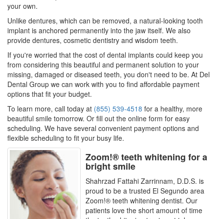
your own.
Unlike dentures, which can be removed, a natural-looking tooth
implant is anchored permanently into the jaw itself. We also
provide dentures, cosmetic dentistry and wisdom teeth.
If you're worried that the cost of dental implants could keep you
from considering this beautiful and permanent solution to your
missing, damaged or diseased teeth, you don't need to be. At Del
Dental Group we can work with you to find affordable payment
options that fit your budget.
To learn more, call today at
(855) 539-4518
for a healthy, more
beautiful smile tomorrow. Or fill out the online form for easy
scheduling. We have several convenient payment options and
flexible scheduling to fit your busy life.
Zoom!® teeth whitening for a
bright smile
Shahrzad Fattahi Zarrinnam, D.D.S. is
proud to be a trusted El Segundo area
Zoom!® teeth whitening dentist. Our
patients love the short amount of time