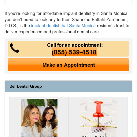
If you're looking for affordable implant dentistry in Santa Monica
you don't need to look any further. Shahrzad Fattahi Zarrinnam,
D.D.S., is the
implant dentist that Santa Monica
residents trust to
deliver experienced and professional dental care.
Call for an appointment:
(855) 539-4518
Make an Appointment
Del Dental Group