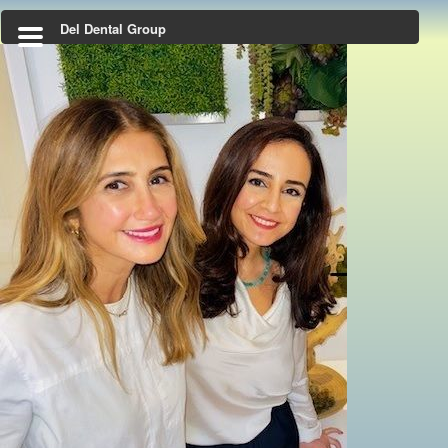
Del Dental Group