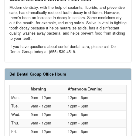
Modern dentistry, with the help of sealants, fluoride, and preventive
care, has dramatically reduced tooth decay in children. However,
there’s been an increase in decay in seniors. Some medicines dry
out the mouth, for example, reducing salvia. Saliva is vital in fighting
tooth decay because it helps neutralize acids, has a disinfectant
quality, washes away bacteria, and helps prevent food from sticking
to your teeth.
If you have questions about senior dental care, please call Del
Dental Group today at (855) 539-4518.
Del Dental Group Office Hours
Morning
Afternoon/Evening
Mon.
9am - 12pm
12pm - 6pm
Tue.
9am - 12pm
12pm - 6pm
Wed.
9am - 12pm
12pm - 6pm
Thu.
9am - 12pm
12pm - 6pm
Fri.
9am - 12pm
12pm - 6pm