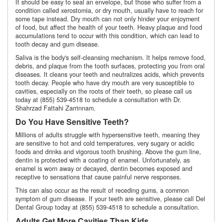
It should be easy to seal an envelope, but those who suffer from a
condition called xerostomia, or dry mouth, usually have to reach for
some tape instead. Dry mouth can not only hinder your enjoyment
of food, but affect the health of your teeth. Heavy plaque and food
accumulations tend to occur with this condition, which can lead to
tooth decay and gum disease.
Saliva is the body's self-cleansing mechanism. It helps remove food,
debris, and plaque from the tooth surfaces, protecting you from oral
diseases. It cleans your teeth and neutralizes acids, which prevents
tooth decay. People who have dry mouth are very susceptible to
cavities, especially on the roots of their teeth, so please call us
today at (855) 539-4518 to schedule a consultation with Dr.
Shahrzad Fattahi Zarrinnam.
Do You Have Sensitive Teeth?
Millions of adults struggle with hypersensitive teeth, meaning they
are sensitive to hot and cold temperatures, very sugary or acidic
foods and drinks and vigorous tooth brushing. Above the gum line,
dentin is protected with a coating of enamel. Unfortunately, as
enamel is worn away or decayed, dentin becomes exposed and
receptive to sensations that cause painful nerve responses.
This can also occur as the result of receding gums, a common
symptom of gum disease. If your teeth are sensitive, please call Del
Dental Group today at (855) 539-4518 to schedule a consultation.
Adults Get More Cavities Than Kids