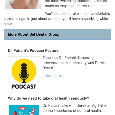
the tooth whitening treatment takes as
much as they love the results.
You'll be able to relax in our comfortable
surroundings. In just about an hour, you'll have a sparkling white
smile!
More About Del Dental Group
Dr. Fattahi's Podcast Feature
Tune into Dr. Fattahi discussing
preventive care in dentistry with Derek
Beres!
Listen here...
Why do we need to take oral health seriously?
Dr. Fattahi talks with Derek at Big Think
on the importance of our oral health.