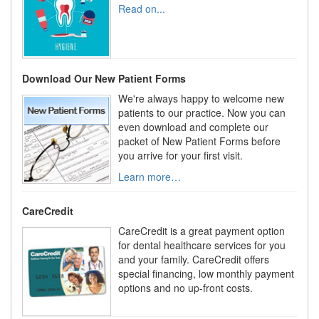
Read on...
Download Our New Patient Forms
We're always happy to welcome new
patients to our practice. Now you can
even download and complete our
packet of New Patient Forms before
you arrive for your first visit.
Learn more…
CareCredit
CareCredit is a great payment option
for dental healthcare services for you
and your family. CareCredit offers
special financing, low monthly payment
options and no up-front costs.