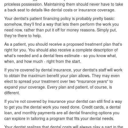
priceless possession. Maintaining them should never have to take
a back seat to details like dental costs or insurance coverage.
Your dentist's patient financing policy is probably pretty basic:
somehow, they'll find a way that lets them perform the work you
need now, rather than put it off for money reasons. Simply put,
they're there to help.
As a patient, you should receive a proposed treatment plan that's
right for you. You should also receive a complete description of
what's needed and a
dental fees
estimate - so you know what,
when, and how much - right from the start.
If you're covered by
dental insurance
, your dentist's staff will work
to obtain the maximum benefit your plan allows. They may even
elect to spread your treatment over two "insurance years" to
expand your coverage. Every plan and patient, of course, is
different.
If you're not covered by insurance your dentist can still find a way
to get you the dental work you need done. Credit cards, a dental
loan, and monthly payments are all
dental financing
options you
can explore in tailoring a program that fits your dental needs.
Your dentist realizes that dental costs will always play a part in the