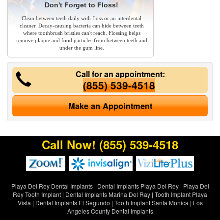
Don't Forget to Floss!
Clean between teeth daily with floss or an interdental
cleaner. Decay-causing bacteria can hide between teeth
where toothbrush bristles can't reach. Flossing helps
remove plaque and food particles from between teeth and
under the gum line.
Call for an appointment:
(855) 539-4518
Make an Appointment
Call Now!
(855) 539-4518
Playa Del Rey Dental Implants
|
Dental Implants Playa Del Rey
|
Playa Del
Rey Tooth Implant
|
Dental Implants Marina Del Ray
|
Tooth Implant Playa
Vista
|
Dental Implants El Segundo
|
Tooth Implant Santa Monica
|
Los
Angeles County Dental Implants