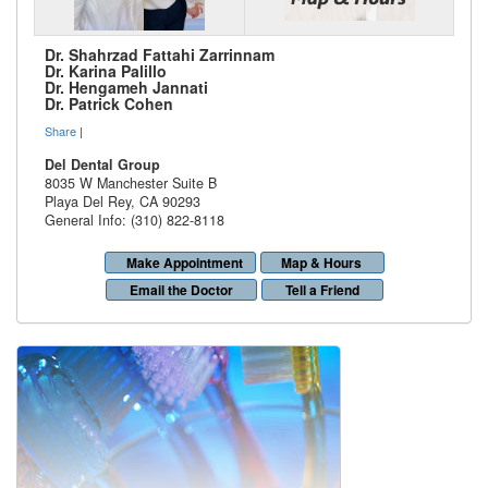
Dr. Shahrzad Fattahi Zarrinnam
Dr. Karina Palillo
Dr. Hengameh Jannati
Dr. Patrick Cohen
Share
|
Del Dental Group
8035 W Manchester Suite B
Playa Del Rey
,
CA
90293
General Info: (310) 822-8118
Make Appointment
Map & Hours
Email the Doctor
Tell a Friend