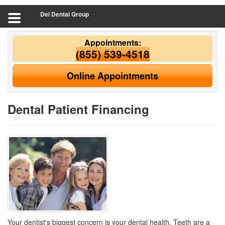
Del Dental Group
Appointments:
(855) 539-4518
Online Appointments
Dental Patient Financing
Your dentist's biggest concern is your dental health. Teeth are a