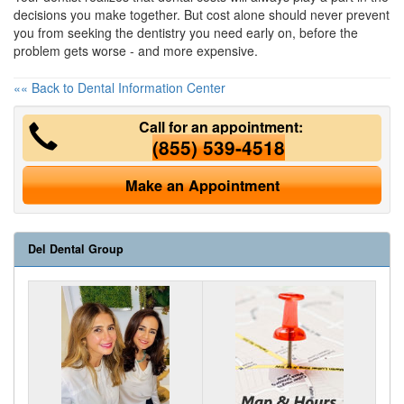
decisions you make together. But cost alone should never prevent
you from seeking the dentistry you need early on, before the
problem gets worse - and more expensive.
«« Back to Dental Information Center
Call for an appointment:
(855) 539-4518
Make an Appointment
Del Dental Group