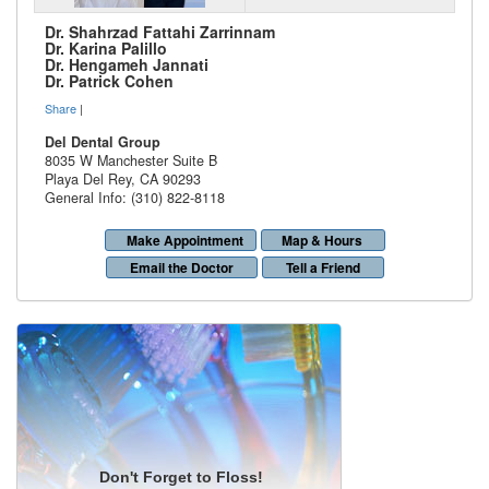
Dr. Shahrzad Fattahi Zarrinnam
Dr. Karina Palillo
Dr. Hengameh Jannati
Dr. Patrick Cohen
Share
|
Del Dental Group
8035 W Manchester Suite B
Playa Del Rey
,
CA
90293
General Info: (310) 822-8118
Make Appointment
Map & Hours
Email the Doctor
Tell a Friend
Don't Forget to Floss!