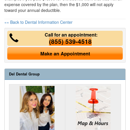
expense covered by the plan, then the $1,000 will not apply
toward your annual deductible.
«« Back to Dental Information Center
Call for an appointment:
(855) 539-4518
Make an Appointment
Del Dental Group