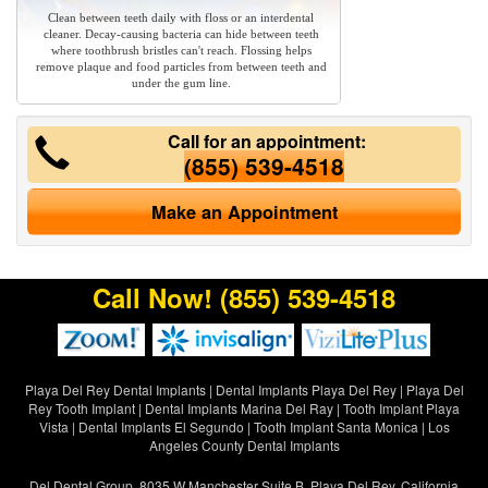
Clean between teeth daily with floss or an interdental
cleaner. Decay-causing bacteria can hide between teeth
where toothbrush bristles can't reach. Flossing helps
remove plaque and food particles from between teeth and
under the gum line.
Call for an appointment:
(855) 539-4518
Make an Appointment
Call Now!
(855) 539-4518
Playa Del Rey Dental Implants
|
Dental Implants Playa Del Rey
|
Playa Del
Rey Tooth Implant
|
Dental Implants Marina Del Ray
|
Tooth Implant Playa
Vista
|
Dental Implants El Segundo
|
Tooth Implant Santa Monica
|
Los
Angeles County Dental Implants
Del Dental Group, 8035 W Manchester Suite B, Playa Del Rey, California