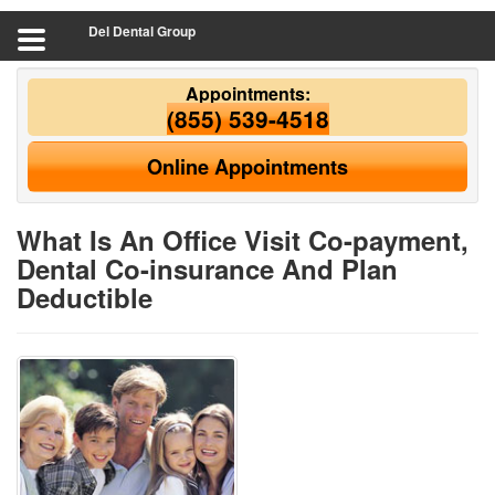
Del Dental Group
Appointments:
(855) 539-4518
Online Appointments
What Is An Office Visit Co-payment,
Dental Co-insurance And Plan
Deductible