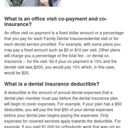
What is an office visit co-payment and co-
insurance?
An office visit co-payment is a fixed dollar amount or a percentage
that you pay for each
Family Dental Insurance
dentist visit or for
each dental service provided. For example, with some plans you
may pay a fixed amount such as $5 or $10 per visit. Other plans
will charge you a percentage of the total fee - or dental co-
insurance -- for the visit. So if your co-payment is 10% and the
dentist visit was $200, you would pay 10% which, in this case,
would be $20.
What is a dental insurance deductible?
A deductible is the amount of annual dental expenses that a
dental plan member must pay before the
dental insurance plan
will begin to cover expenses. For example, if your plan has a $50
deductible, you will pay the first $50 of your dental expenses
before your
dental plan
begins paying the expenses. Only
expenses for covered services apply towards the deductible. For
example, if you paid $1,000 for orthodontic work that was not an