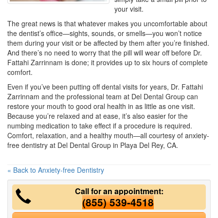
your visit.
The great news is that whatever makes you uncomfortable about
the dentist’s office—sights, sounds, or smells—you won’t notice
them during your visit or be affected by them after you’re finished.
And there’s no need to worry that the pill will wear off before Dr.
Fattahi Zarrinnam is done; it provides up to six hours of complete
comfort.
Even if you’ve been putting off dental visits for years, Dr. Fattahi
Zarrinnam and the professional team at Del Dental Group can
restore your mouth to good oral health in as little as one visit.
Because you’re relaxed and at ease, it’s also easier for the
numbing medication to take effect if a procedure is required.
Comfort, relaxation, and a healthy mouth—all courtesy of anxiety-
free dentistry at Del Dental Group in Playa Del Rey, CA.
« Back to Anxiety-free Dentistry
Call for an appointment:
(855) 539-4518